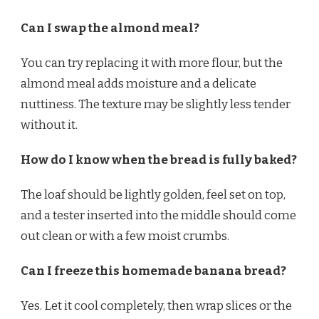
Can I swap the almond meal?
You can try replacing it with more flour, but the
almond meal adds moisture and a delicate
nuttiness. The texture may be slightly less tender
without it.
How do I know when the bread is fully baked?
The loaf should be lightly golden, feel set on top,
and a tester inserted into the middle should come
out clean or with a few moist crumbs.
Can I freeze this homemade banana bread?
Yes. Let it cool completely, then wrap slices or the