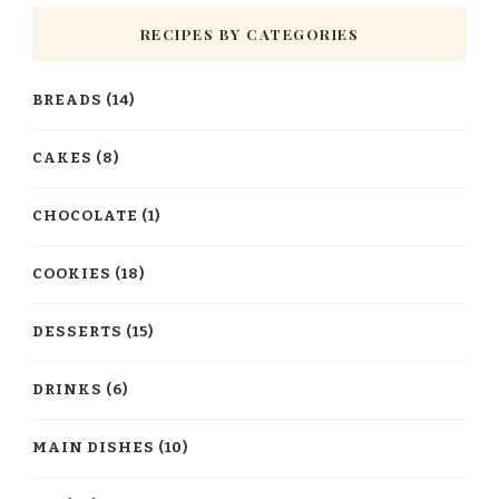
RECIPES BY CATEGORIES
BREADS
(14)
CAKES
(8)
CHOCOLATE
(1)
COOKIES
(18)
DESSERTS
(15)
DRINKS
(6)
MAIN DISHES
(10)