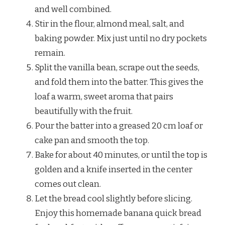
and well combined.
Stir in the flour, almond meal, salt, and
baking powder. Mix just until no dry pockets
remain.
Split the vanilla bean, scrape out the seeds,
and fold them into the batter. This gives the
loaf a warm, sweet aroma that pairs
beautifully with the fruit.
Pour the batter into a greased 20 cm loaf or
cake pan and smooth the top.
Bake for about 40 minutes, or until the top is
golden and a knife inserted in the center
comes out clean.
Let the bread cool slightly before slicing.
Enjoy this homemade banana quick bread