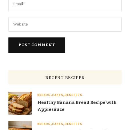
RECENT RECIPES
BREADS
CAKES
DESSERTS
Healthy Banana Bread Recipe with
Applesauce
BREADS
CAKES
DESSERTS