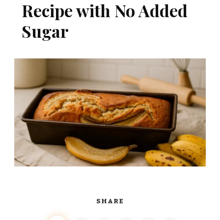
Recipe with No Added
Sugar
SHARE