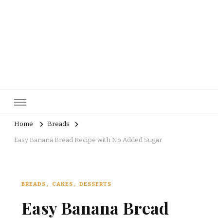
pastrycatalog.com
Bake Joy into Every Bite: Delicious Pastry Recipes for Every
Occasion!
Home
Breads
Easy Banana Bread Recipe with No Added Sugar
BREADS
CAKES
DESSERTS
Easy Banana Bread