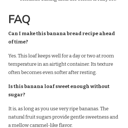
FAQ
Can I make this banana bread recipe ahead
of time?
Yes. This loaf keeps well for a day or two at room
temperature in an airtight container. Its texture
often becomes even softer after resting.
Is this banana loaf sweet enough without
sugar?
It is, as long as you use very ripe bananas. The
natural fruit sugars provide gentle sweetness and
a mellow caramel-like flavor.