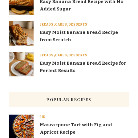
Easy Banana Bread Recipe with No
Added Sugar
BREADS
CAKES
DESSERTS
Easy Moist Banana Bread Recipe
from Scratch
BREADS
CAKES
DESSERTS
Easy Moist Banana Bread Recipe for
Perfect Results
POPULAR RECIPES
PIE
Mascarpone Tart with Fig and
Apricot Recipe