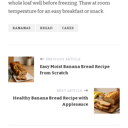
whole loaf well before freezing. Thaw at room
temperature for an easy breakfast or snack.
BANANAS
BREAD
CAKES
PREVIOUS ARTICLE
Easy Moist Banana Bread Recipe
from Scratch
NEXT ARTICLE
Healthy Banana Bread Recipe with
Applesauce