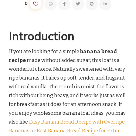
0
Introduction
If you are looking for a simple
banana bread
recipe
made without added sugar, this loaf is a
wonderful choice. Naturally sweetened with very
ripe bananas, it bakes up soft, tender, and fragrant
with real vanilla. The crumb is moist, the flavor is
rich without being heavy, and it works just as well
for breakfast as it does for an afternoon snack. If
you enjoy wholesome banana loaf ideas, you may
also like
Easy Banana Bread Recipe with Overripe
Bananas
or
Best Banana Bread Recipe for Extra