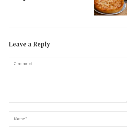
Leave a Reply