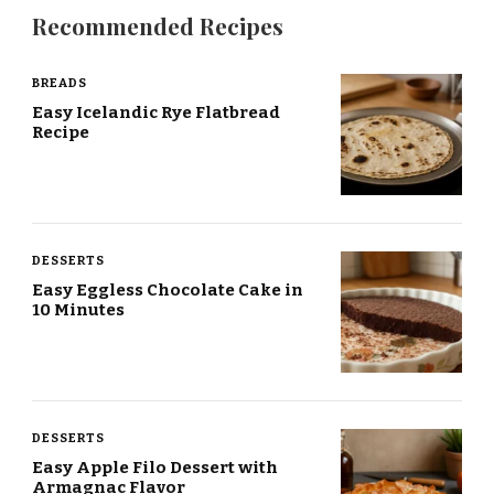
Recommended Recipes
BREADS
Easy Icelandic Rye Flatbread
Recipe
DESSERTS
Easy Eggless Chocolate Cake in
10 Minutes
DESSERTS
Easy Apple Filo Dessert with
Armagnac Flavor