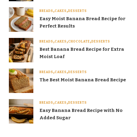
BREADS
CAKES
DESSERTS
Easy Moist Banana Bread Recipe for
Perfect Results
BREADS
CAKES
CHOCOLATE
DESSERTS
Best Banana Bread Recipe for Extra
Moist Loaf
BREADS
CAKES
DESSERTS
The Best Moist Banana Bread Recipe
BREADS
CAKES
DESSERTS
Easy Banana Bread Recipe with No
Added Sugar