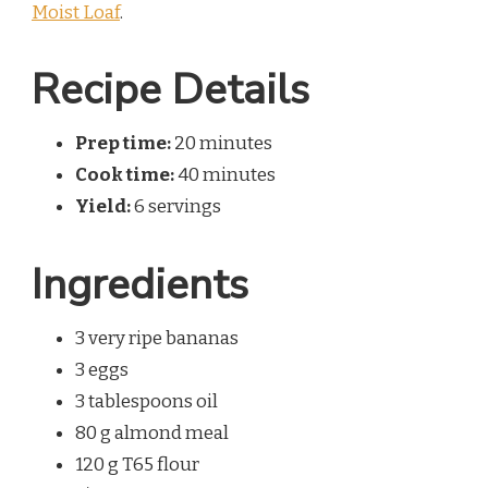
Moist Loaf
.
Recipe Details
Prep time:
20 minutes
Cook time:
40 minutes
Yield:
6 servings
Ingredients
3 very ripe bananas
3 eggs
3 tablespoons oil
80 g almond meal
120 g T65 flour