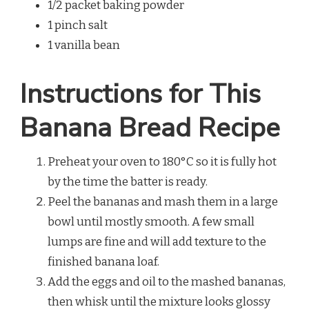
1/2 packet baking powder
1 pinch salt
1 vanilla bean
Instructions for This
Banana Bread Recipe
Preheat your oven to 180°C so it is fully hot
by the time the batter is ready.
Peel the bananas and mash them in a large
bowl until mostly smooth. A few small
lumps are fine and will add texture to the
finished banana loaf.
Add the eggs and oil to the mashed bananas,
then whisk until the mixture looks glossy