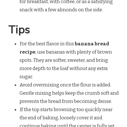
for breakfast, with coffee, or as a satisfying
snack with a few almonds on the side.
Tips
For the best flavor in this
banana bread
recipe
, use bananas with plenty of brown
spots. They are softer, sweeter, and bring
more depth to the loaf without any extra
sugar.
Avoid overmixing once the flour is added.
Gentle mixing helps keep the crumb soft and
prevents the bread from becoming dense.
If the top starts browning too quickly near
the end of baking, loosely cover it and
continue baking until the center is fully set.