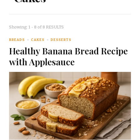
Showing: 1 - 8 of 8 RESULTS
BREADS
CAKES
DESSERTS
Healthy Banana Bread Recipe
with Applesauce