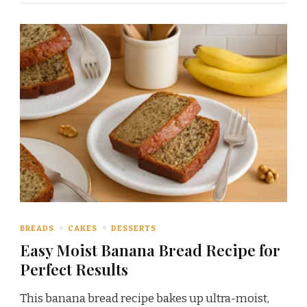
BREADS
CAKES
DESSERTS
Easy Moist Banana Bread Recipe for
Perfect Results
This banana bread recipe bakes up ultra-moist,