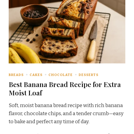
BREADS
CAKES
CHOCOLATE
DESSERTS
Best Banana Bread Recipe for Extra
Moist Loaf
Soft, moist banana bread recipe with rich banana
flavor, chocolate chips, and a tender crumb—easy
to bake and perfect any time of day.