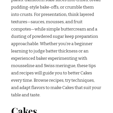
pudding-style bake-offs, or crumble them
into crusts. For presentation, think layered
textures—sauces, mousses, and fruit
compotes—while simple buttercream and a
dusting of powdered sugar keep preparation
approachable. Whether you’re a beginner
learning to judge batter thickness or an
experienced baker experimenting with
mousseline and Swiss meringue, these tips
and recipes will guide you to better Cakes
every time. Browse recipes, try techniques,
and adapt flavors to make Cakes that suit your
table and taste.
Cakes