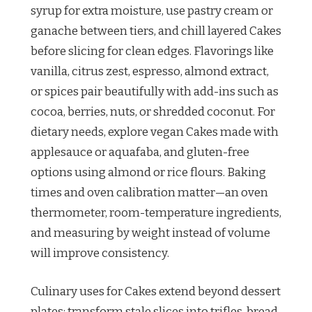
syrup for extra moisture, use pastry cream or
ganache between tiers, and chill layered Cakes
before slicing for clean edges. Flavorings like
vanilla, citrus zest, espresso, almond extract,
or spices pair beautifully with add-ins such as
cocoa, berries, nuts, or shredded coconut. For
dietary needs, explore vegan Cakes made with
applesauce or aquafaba, and gluten-free
options using almond or rice flours. Baking
times and oven calibration matter—an oven
thermometer, room-temperature ingredients,
and measuring by weight instead of volume
will improve consistency.
Culinary uses for Cakes extend beyond dessert
plates: transform stale slices into trifles, bread