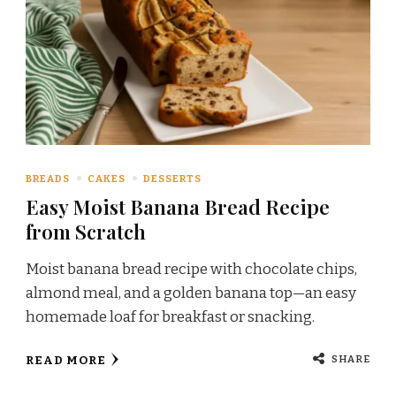
BREADS
CAKES
DESSERTS
Easy Moist Banana Bread Recipe
from Scratch
Moist banana bread recipe with chocolate chips,
almond meal, and a golden banana top—an easy
homemade loaf for breakfast or snacking.
SHARE
READ MORE