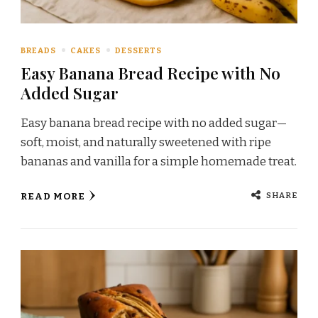
BREADS
CAKES
DESSERTS
Easy Banana Bread Recipe with No
Added Sugar
Easy banana bread recipe with no added sugar—
soft, moist, and naturally sweetened with ripe
bananas and vanilla for a simple homemade treat.
SHARE
READ MORE