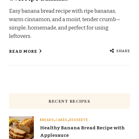
Easy banana bread recipe with ripe bananas,
warm cinnamon, and a moist, tender crumb—
simple, homemade, and perfect for using
leftovers.
SHARE
READ MORE
RECENT RECIPES
BREADS
CAKES
DESSERTS
Healthy Banana Bread Recipe with
Applesauce