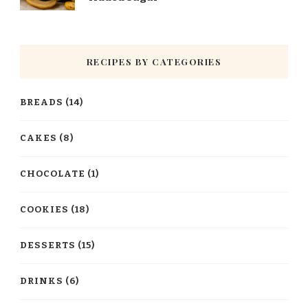
RECIPES BY CATEGORIES
BREADS
(14)
CAKES
(8)
CHOCOLATE
(1)
COOKIES
(18)
DESSERTS
(15)
DRINKS
(6)