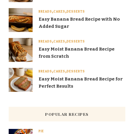
BREADS
CAKES
DESSERTS
Easy Banana Bread Recipe with No
Added Sugar
BREADS
CAKES
DESSERTS
Easy Moist Banana Bread Recipe
from Scratch
BREADS
CAKES
DESSERTS
Easy Moist Banana Bread Recipe for
Perfect Results
POPULAR RECIPES
PIE