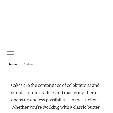
pastrycatalog.com
Bake Joy into Every Bite: Delicious Pastry Recipes for Every
Occasion!
Home
Cakes
Cakes are the centerpiece of celebrations and
simple comforts alike, and mastering them
opens up endless possibilities in the kitchen.
Whether you’re working with a classic butter