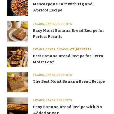
Mascarpone Tart with Fig and
Apricot Recipe
BREADS
CAKES
DESSERTS
Easy Moist Banana Bread Recipe for
Perfect Results
BREADS
CAKES
CHOCOLATE
DESSERTS
Best Banana Bread Recipe for Extra
Moist Loaf
BREADS
CAKES
DESSERTS
The Best Moist Banana Bread Recipe
BREADS
CAKES
DESSERTS
Easy Banana Bread Recipe with No
Added Sugar