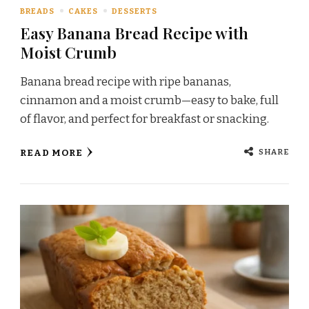
BREADS
CAKES
DESSERTS
Easy Banana Bread Recipe with
Moist Crumb
Banana bread recipe with ripe bananas,
cinnamon and a moist crumb—easy to bake, full
of flavor, and perfect for breakfast or snacking.
SHARE
READ MORE