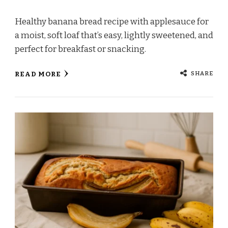
Healthy banana bread recipe with applesauce for
a moist, soft loaf that’s easy, lightly sweetened, and
perfect for breakfast or snacking.
SHARE
READ MORE