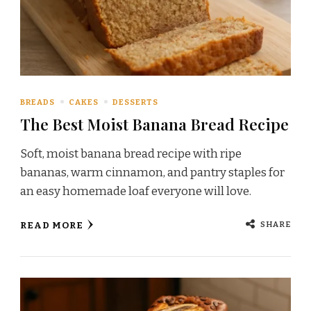
BREADS
CAKES
DESSERTS
The Best Moist Banana Bread Recipe
Soft, moist banana bread recipe with ripe
bananas, warm cinnamon, and pantry staples for
an easy homemade loaf everyone will love.
SHARE
READ MORE