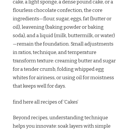
cake, a light sponge, a dense pound cake, or a
flourless chocolate confection, the core
ingredients—flour, sugar, eggs, fat (butter or
oil), leavening (baking powder or baking
soda), and a liquid (milk, buttermilk, or water)
—remain the foundation. Small adjustments
in ratios, technique, and temperature
transform texture: creaming butter and sugar
for a tender crumb, folding whipped egg
whites for airiness, or using oil for moistness
that keeps well for days.
find here all recipes of ‘Cakes’
Beyond recipes, understanding technique
helps you innovate: soak layers with simple