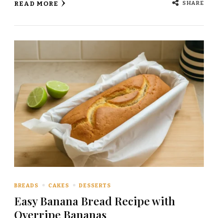
SHARE
READ MORE
BREADS
CAKES
DESSERTS
Easy Banana Bread Recipe with
Overripe Bananas