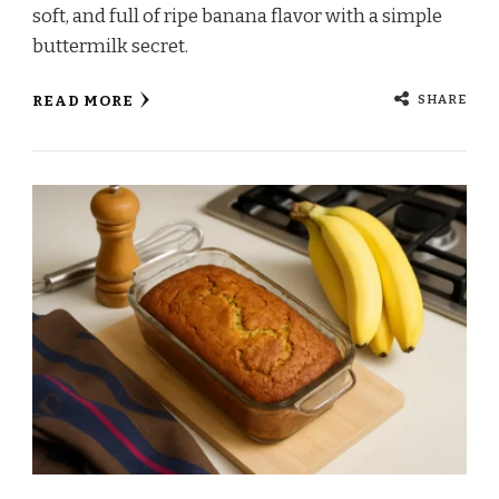
soft, and full of ripe banana flavor with a simple
buttermilk secret.
SHARE
READ MORE