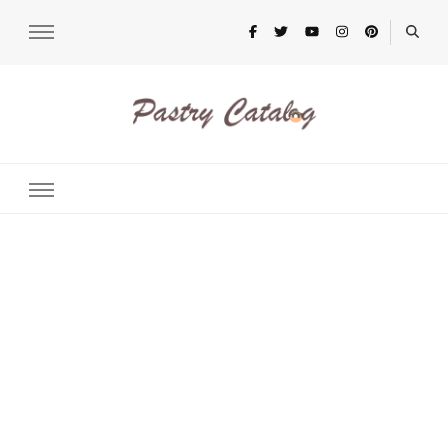
pastrycatalog.com
Bake Joy into Every Bite: Delicious Pastry Recipes for Every
Occasion!