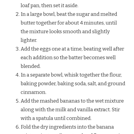
loaf pan, then set it aside.
In a large bowl, beat the sugar and melted
butter together for about 4 minutes, until
the mixture looks smooth and slightly
lighter.
Add the eggs one at a time, beating well after
each addition so the batter becomes well
blended.
In a separate bowl, whisk together the flour,
baking powder, baking soda, salt, and ground
cinnamon.
Add the mashed bananas to the wet mixture
along with the milk and vanilla extract. Stir
with a spatula until combined.
Fold the dry ingredients into the banana