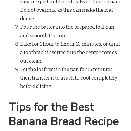
mixture just until no streaks of flour remain.
Do not overmix, as this can make the loaf
dense.
Pour the batter into the prepared loaf pan
and smooth the top.
Bake for 1 hour to 1 hour 10 minutes, or until
a toothpick inserted into the center comes
out clean.
Let the loaf rest in the pan for 15 minutes,
then transfer it to a rack to cool completely
before slicing.
Tips for the Best
Banana Bread Recipe