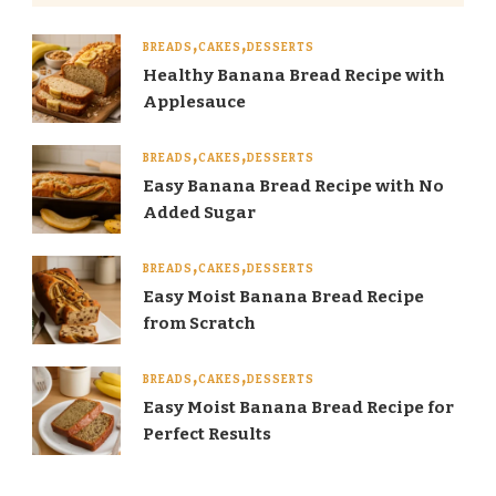
BREADS
CAKES
DESSERTS
Healthy Banana Bread Recipe with
Applesauce
BREADS
CAKES
DESSERTS
Easy Banana Bread Recipe with No
Added Sugar
BREADS
CAKES
DESSERTS
Easy Moist Banana Bread Recipe
from Scratch
BREADS
CAKES
DESSERTS
Easy Moist Banana Bread Recipe for
Perfect Results