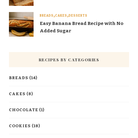
BREADS
CAKES
DESSERTS
Easy Banana Bread Recipe with No
Added Sugar
RECIPES BY CATEGORIES
BREADS
(14)
CAKES
(8)
CHOCOLATE
(1)
COOKIES
(18)