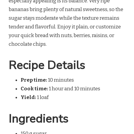
especially appealing is its balance. Very ripe
bananas bring plenty of natural sweetness, so the
sugar stays moderate while the texture remains
tender and flavorful. Enjoy it plain, or customize
your quick bread with nuts, berries, raisins, or
chocolate chips.
Recipe Details
Prep time:
10 minutes
Cook time:
1 hour and 10 minutes
Yield:
1 loaf
Ingredients
150 g sugar