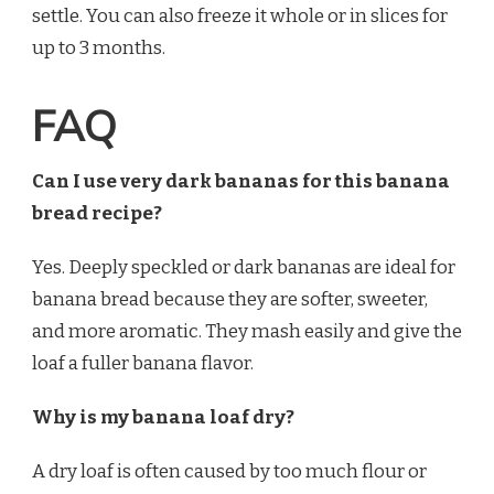
settle. You can also freeze it whole or in slices for
up to 3 months.
FAQ
Can I use very dark bananas for this banana
bread recipe?
Yes. Deeply speckled or dark bananas are ideal for
banana bread because they are softer, sweeter,
and more aromatic. They mash easily and give the
loaf a fuller banana flavor.
Why is my banana loaf dry?
A dry loaf is often caused by too much flour or