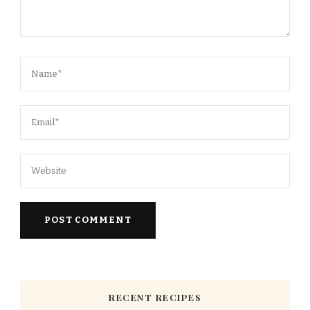
RECENT RECIPES