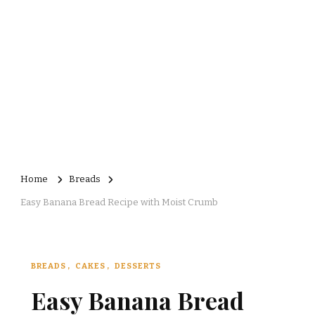
Home
Breads
Easy Banana Bread Recipe with Moist Crumb
BREADS
CAKES
DESSERTS
Easy Banana Bread