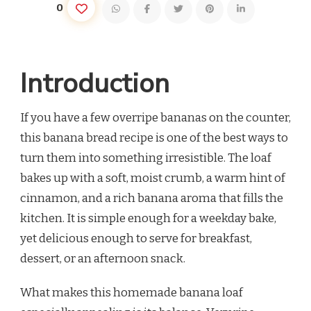
0
Introduction
If you have a few overripe bananas on the counter,
this banana bread recipe is one of the best ways to
turn them into something irresistible. The loaf
bakes up with a soft, moist crumb, a warm hint of
cinnamon, and a rich banana aroma that fills the
kitchen. It is simple enough for a weekday bake,
yet delicious enough to serve for breakfast,
dessert, or an afternoon snack.
What makes this homemade banana loaf