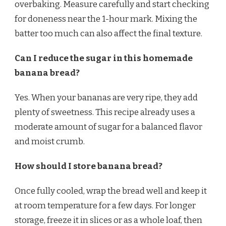
overbaking. Measure carefully and start checking
for doneness near the 1-hour mark. Mixing the
batter too much can also affect the final texture.
Can I reduce the sugar in this homemade
banana bread?
Yes. When your bananas are very ripe, they add
plenty of sweetness. This recipe already uses a
moderate amount of sugar for a balanced flavor
and moist crumb.
How should I store banana bread?
Once fully cooled, wrap the bread well and keep it
at room temperature for a few days. For longer
storage, freeze it in slices or as a whole loaf, then