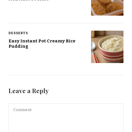
DESSERTS
Easy Instant Pot Creamy Rice
Pudding
Leave a Reply