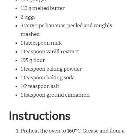
113 g melted butter
2 eggs
3 very ripe bananas, peeled and roughly
mashed
1 tablespoon milk
1 teaspoon vanilla extract
195 g flour
1 teaspoon baking powder
1 teaspoon baking soda
1/2 teaspoon salt
1 teaspoon ground cinnamon
Instructions
Preheat the oven to 160°C. Grease and flour a