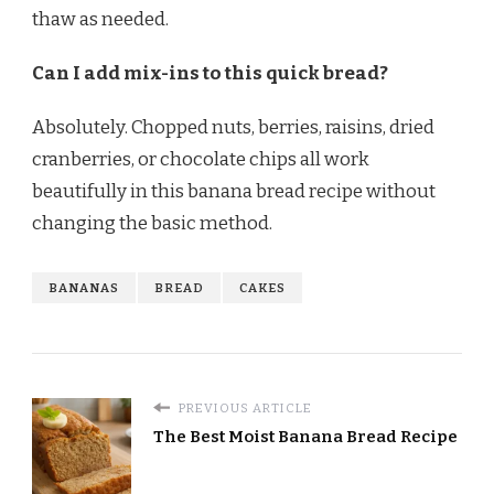
thaw as needed.
Can I add mix-ins to this quick bread?
Absolutely. Chopped nuts, berries, raisins, dried
cranberries, or chocolate chips all work
beautifully in this banana bread recipe without
changing the basic method.
BANANAS
BREAD
CAKES
PREVIOUS ARTICLE
The Best Moist Banana Bread Recipe