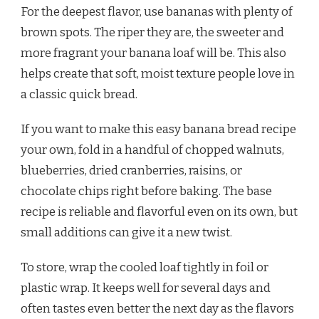
For the deepest flavor, use bananas with plenty of
brown spots. The riper they are, the sweeter and
more fragrant your banana loaf will be. This also
helps create that soft, moist texture people love in
a classic quick bread.
If you want to make this easy banana bread recipe
your own, fold in a handful of chopped walnuts,
blueberries, dried cranberries, raisins, or
chocolate chips right before baking. The base
recipe is reliable and flavorful even on its own, but
small additions can give it a new twist.
To store, wrap the cooled loaf tightly in foil or
plastic wrap. It keeps well for several days and
often tastes even better the next day as the flavors