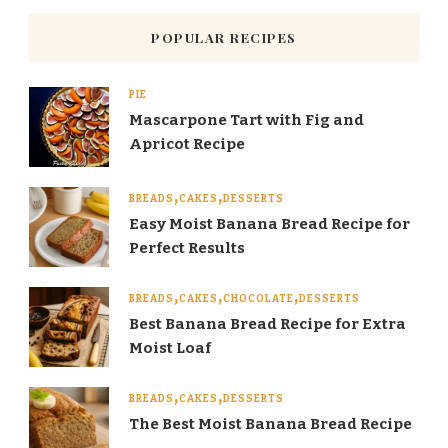
POPULAR RECIPES
PIE
Mascarpone Tart with Fig and
Apricot Recipe
BREADS
CAKES
DESSERTS
Easy Moist Banana Bread Recipe for
Perfect Results
BREADS
CAKES
CHOCOLATE
DESSERTS
Best Banana Bread Recipe for Extra
Moist Loaf
BREADS
CAKES
DESSERTS
The Best Moist Banana Bread Recipe