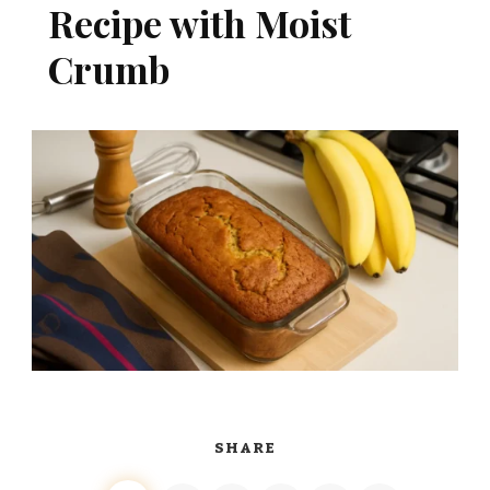
Recipe with Moist
Crumb
SHARE