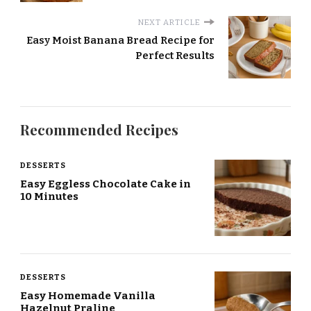
NEXT ARTICLE
Easy Moist Banana Bread Recipe for
Perfect Results
Recommended Recipes
DESSERTS
Easy Eggless Chocolate Cake in
10 Minutes
DESSERTS
Easy Homemade Vanilla
Hazelnut Praline