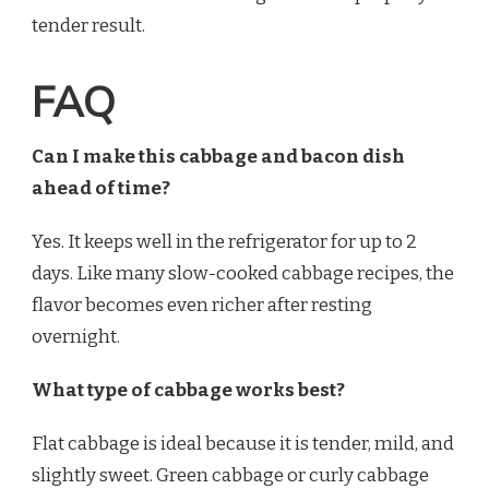
tender result.
FAQ
Can I make this cabbage and bacon dish
ahead of time?
Yes. It keeps well in the refrigerator for up to 2
days. Like many slow-cooked cabbage recipes, the
flavor becomes even richer after resting
overnight.
What type of cabbage works best?
Flat cabbage is ideal because it is tender, mild, and
slightly sweet. Green cabbage or curly cabbage