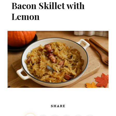
Bacon Skillet with
Lemon
SHARE