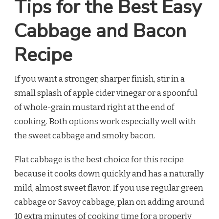
Tips for the Best Easy
Cabbage and Bacon
Recipe
If you want a stronger, sharper finish, stir in a
small splash of apple cider vinegar or a spoonful
of whole-grain mustard right at the end of
cooking. Both options work especially well with
the sweet cabbage and smoky bacon.
Flat cabbage is the best choice for this recipe
because it cooks down quickly and has a naturally
mild, almost sweet flavor. If you use regular green
cabbage or Savoy cabbage, plan on adding around
10 extra minutes of cooking time for a properly