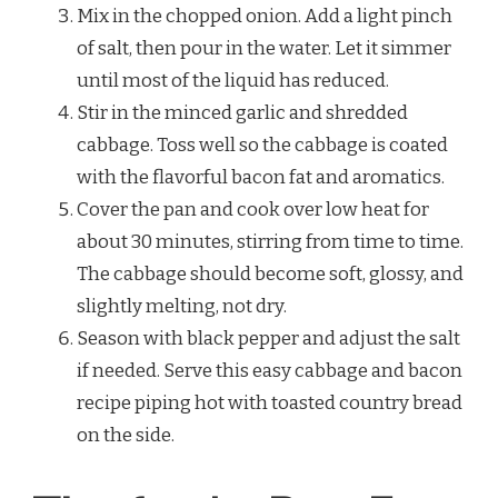
Mix in the chopped onion. Add a light pinch
of salt, then pour in the water. Let it simmer
until most of the liquid has reduced.
Stir in the minced garlic and shredded
cabbage. Toss well so the cabbage is coated
with the flavorful bacon fat and aromatics.
Cover the pan and cook over low heat for
about 30 minutes, stirring from time to time.
The cabbage should become soft, glossy, and
slightly melting, not dry.
Season with black pepper and adjust the salt
if needed. Serve this easy cabbage and bacon
recipe piping hot with toasted country bread
on the side.