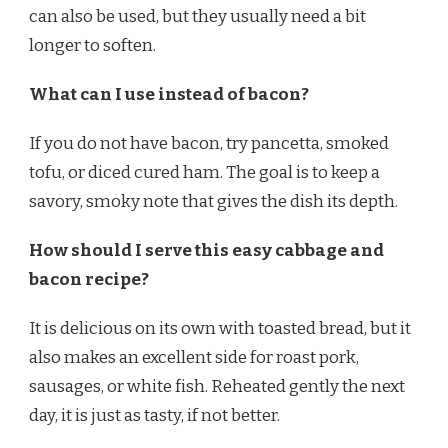
can also be used, but they usually need a bit
longer to soften.
What can I use instead of bacon?
If you do not have bacon, try pancetta, smoked
tofu, or diced cured ham. The goal is to keep a
savory, smoky note that gives the dish its depth.
How should I serve this easy cabbage and
bacon recipe?
It is delicious on its own with toasted bread, but it
also makes an excellent side for roast pork,
sausages, or white fish. Reheated gently the next
day, it is just as tasty, if not better.