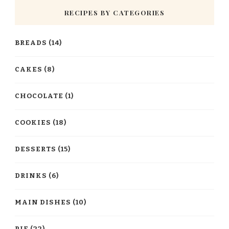
RECIPES BY CATEGORIES
BREADS
(14)
CAKES
(8)
CHOCOLATE
(1)
COOKIES
(18)
DESSERTS
(15)
DRINKS
(6)
MAIN DISHES
(10)