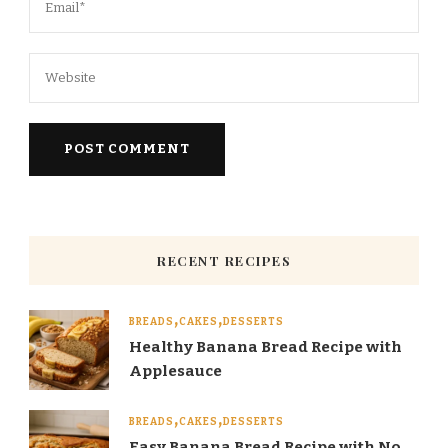
RECENT RECIPES
BREADS
CAKES
DESSERTS
Healthy Banana Bread Recipe with
Applesauce
BREADS
CAKES
DESSERTS
Easy Banana Bread Recipe with No