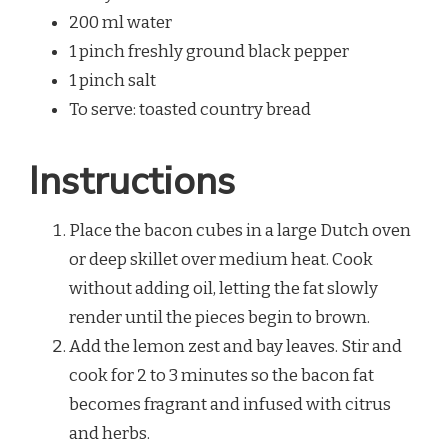
200 ml water
1 pinch freshly ground black pepper
1 pinch salt
To serve: toasted country bread
Instructions
Place the bacon cubes in a large Dutch oven
or deep skillet over medium heat. Cook
without adding oil, letting the fat slowly
render until the pieces begin to brown.
Add the lemon zest and bay leaves. Stir and
cook for 2 to 3 minutes so the bacon fat
becomes fragrant and infused with citrus
and herbs.