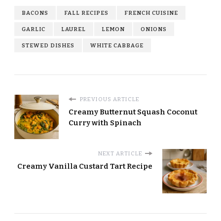
BACONS
FALL RECIPES
FRENCH CUISINE
GARLIC
LAUREL
LEMON
ONIONS
STEWED DISHES
WHITE CABBAGE
PREVIOUS ARTICLE
Creamy Butternut Squash Coconut
Curry with Spinach
NEXT ARTICLE
Creamy Vanilla Custard Tart Recipe