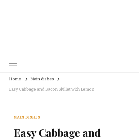
pastrycatalog.com
Bake Joy into Every Bite: Delicious Pastry Recipes for Every
Occasion!
Home
Main dishes
Easy Cabbage and Bacon Skillet with Lemon
MAIN DISHES
Easy Cabbage and