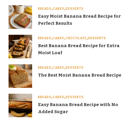
BREADS
CAKES
DESSERTS
Easy Moist Banana Bread Recipe for
Perfect Results
BREADS
CAKES
CHOCOLATE
DESSERTS
Best Banana Bread Recipe for Extra
Moist Loaf
BREADS
CAKES
DESSERTS
The Best Moist Banana Bread Recipe
BREADS
CAKES
DESSERTS
Easy Banana Bread Recipe with No
Added Sugar