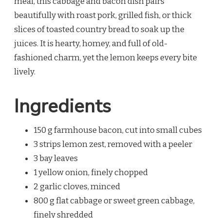
meal, this cabbage and bacon dish pairs
beautifully with roast pork, grilled fish, or thick
slices of toasted country bread to soak up the
juices. It is hearty, homey, and full of old-
fashioned charm, yet the lemon keeps every bite
lively.
Ingredients
150 g farmhouse bacon, cut into small cubes
3 strips lemon zest, removed with a peeler
3 bay leaves
1 yellow onion, finely chopped
2 garlic cloves, minced
800 g flat cabbage or sweet green cabbage,
finely shredded