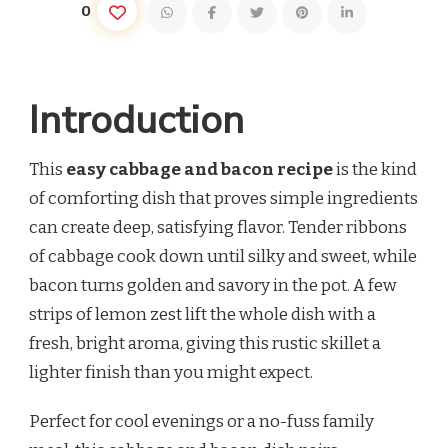
0
Introduction
This
easy cabbage and bacon recipe
is the kind
of comforting dish that proves simple ingredients
can create deep, satisfying flavor. Tender ribbons
of cabbage cook down until silky and sweet, while
bacon turns golden and savory in the pot. A few
strips of lemon zest lift the whole dish with a
fresh, bright aroma, giving this rustic skillet a
lighter finish than you might expect.
Perfect for cool evenings or a no-fuss family