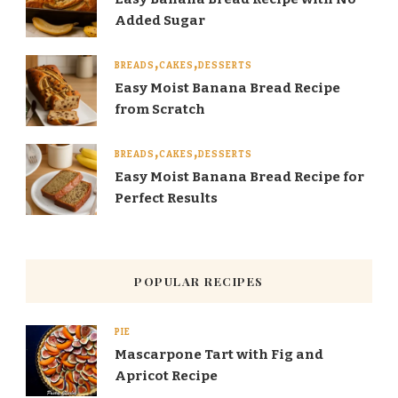
Added Sugar
BREADS
CAKES
DESSERTS
Easy Moist Banana Bread Recipe
from Scratch
BREADS
CAKES
DESSERTS
Easy Moist Banana Bread Recipe for
Perfect Results
POPULAR RECIPES
PIE
Mascarpone Tart with Fig and
Apricot Recipe