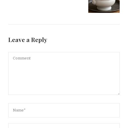
Leave a Reply