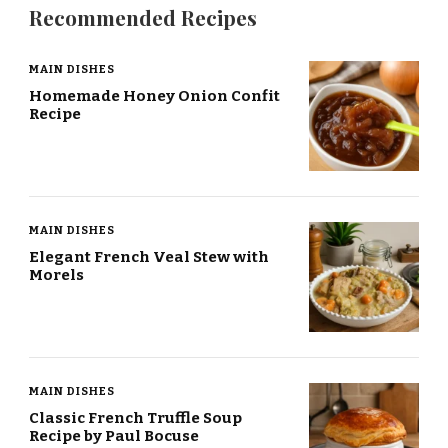
Recommended Recipes
MAIN DISHES
Homemade Honey Onion Confit
Recipe
MAIN DISHES
Elegant French Veal Stew with
Morels
MAIN DISHES
Classic French Truffle Soup
Recipe by Paul Bocuse