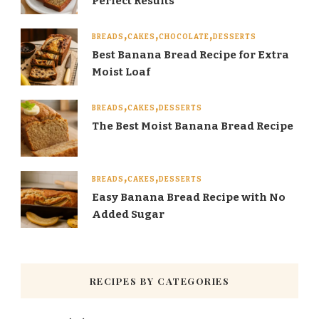
Perfect Results
BREADS
CAKES
CHOCOLATE
DESSERTS
Best Banana Bread Recipe for Extra
Moist Loaf
BREADS
CAKES
DESSERTS
The Best Moist Banana Bread Recipe
BREADS
CAKES
DESSERTS
Easy Banana Bread Recipe with No
Added Sugar
RECIPES BY CATEGORIES