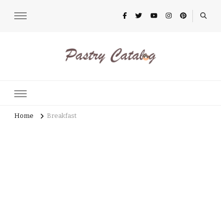
pastrycatalog.com
Bake Joy into Every Bite: Delicious Pastry Recipes for Every
Occasion!
Home
Breakfast