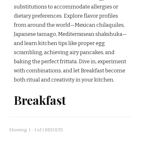
substitutions to accommodate allergies or
dietary preferences. Explore flavor profiles
from around the world—Mexican chilaquiles,
Japanese tamago, Mediterranean shakshuka—
and learn kitchen tips like proper egg
scrambling, achieving airy pancakes, and
baking the perfect frittata. Dive in, experiment
with combinations, and let Breakfast become
both ritual and creativity in your kitchen.
Breakfast
Showing: 1 - 1 of 1 RESULTS