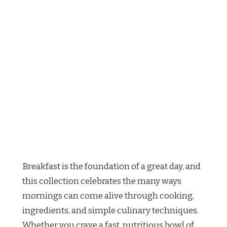
Breakfast is the foundation of a great day, and
this collection celebrates the many ways
mornings can come alive through cooking,
ingredients, and simple culinary techniques.
Whether you crave a fast, nutritious bowl of