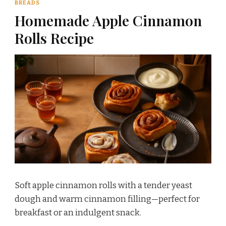
BREADS
Homemade Apple Cinnamon
Rolls Recipe
Soft apple cinnamon rolls with a tender yeast
dough and warm cinnamon filling—perfect for
breakfast or an indulgent snack.