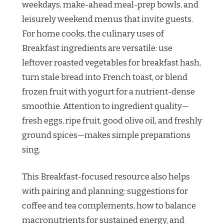
weekdays, make-ahead meal-prep bowls, and
leisurely weekend menus that invite guests.
For home cooks, the culinary uses of
Breakfast ingredients are versatile: use
leftover roasted vegetables for breakfast hash,
turn stale bread into French toast, or blend
frozen fruit with yogurt for a nutrient-dense
smoothie. Attention to ingredient quality—
fresh eggs, ripe fruit, good olive oil, and freshly
ground spices—makes simple preparations
sing.
This Breakfast-focused resource also helps
with pairing and planning: suggestions for
coffee and tea complements, how to balance
macronutrients for sustained energy, and