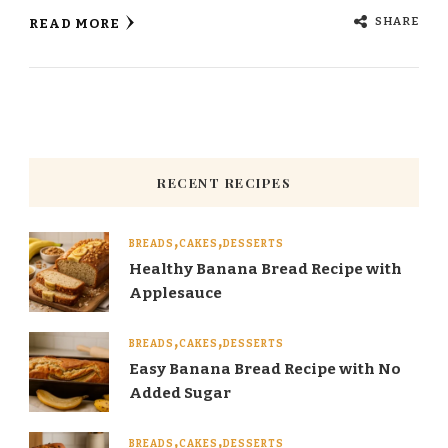
SHARE
READ MORE
RECENT RECIPES
BREADS
CAKES
DESSERTS
Healthy Banana Bread Recipe with
Applesauce
BREADS
CAKES
DESSERTS
Easy Banana Bread Recipe with No
Added Sugar
BREADS
CAKES
DESSERTS