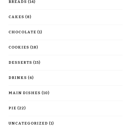
BREADS
(14)
CAKES
(8)
CHOCOLATE
(1)
COOKIES
(18)
DESSERTS
(15)
DRINKS
(6)
MAIN DISHES
(10)
PIE
(22)
UNCATEGORIZED
(1)