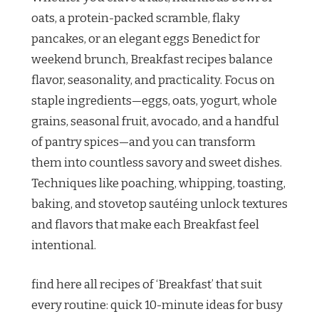
oats, a protein-packed scramble, flaky
pancakes, or an elegant eggs Benedict for
weekend brunch, Breakfast recipes balance
flavor, seasonality, and practicality. Focus on
staple ingredients—eggs, oats, yogurt, whole
grains, seasonal fruit, avocado, and a handful
of pantry spices—and you can transform
them into countless savory and sweet dishes.
Techniques like poaching, whipping, toasting,
baking, and stovetop sautéing unlock textures
and flavors that make each Breakfast feel
intentional.
find here all recipes of ‘Breakfast’ that suit
every routine: quick 10-minute ideas for busy