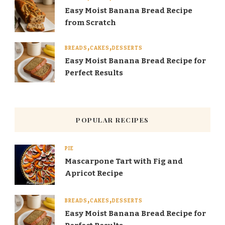
Easy Moist Banana Bread Recipe
from Scratch
BREADS
CAKES
DESSERTS
Easy Moist Banana Bread Recipe for
Perfect Results
POPULAR RECIPES
PIE
Mascarpone Tart with Fig and
Apricot Recipe
BREADS
CAKES
DESSERTS
Easy Moist Banana Bread Recipe for