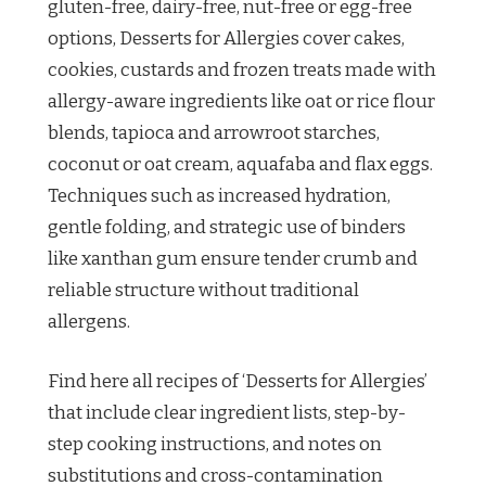
gluten-free, dairy-free, nut-free or egg-free
options, Desserts for Allergies cover cakes,
cookies, custards and frozen treats made with
allergy-aware ingredients like oat or rice flour
blends, tapioca and arrowroot starches,
coconut or oat cream, aquafaba and flax eggs.
Techniques such as increased hydration,
gentle folding, and strategic use of binders
like xanthan gum ensure tender crumb and
reliable structure without traditional
allergens.
Find here all recipes of ‘Desserts for Allergies’
that include clear ingredient lists, step-by-
step cooking instructions, and notes on
substitutions and cross-contamination