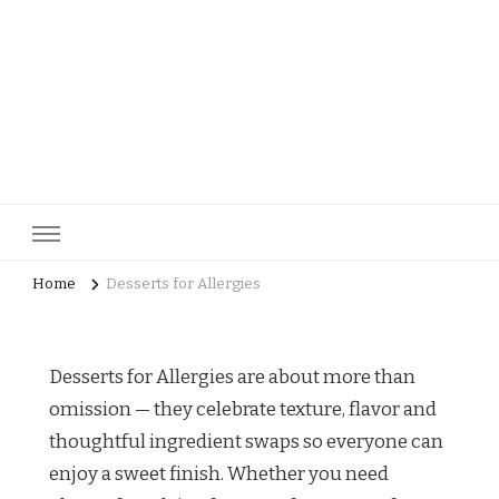
pastrycatalog.com
Bake Joy into Every Bite: Delicious Pastry Recipes for Every
Occasion!
Home
Desserts for Allergies
Desserts for Allergies are about more than
omission — they celebrate texture, flavor and
thoughtful ingredient swaps so everyone can
enjoy a sweet finish. Whether you need