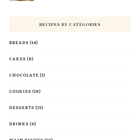
RECIPES BY CATEGORIES
BREADS
(14)
CAKES
(8)
CHOCOLATE
(1)
COOKIES
(18)
DESSERTS
(15)
DRINKS
(6)