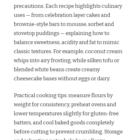
precautions. Each recipe highlights culinary
uses — from celebration layer cakes and
brownie-style bars to mousse, sorbet and
stovetop puddings — explaining how to
balance sweetness, acidity and fat to mimic
classic textures. For example, coconut cream
whips into airy frosting, while silken tofu or
blended white beans create creamy
cheesecake bases without eggs or dairy.
Practical cooking tips: measure flours by
weight for consistency, preheat ovens and
lower temperatures slightly for gluten-free
batters, and cool baked goods completely
before cutting to prevent crumbling. Storage