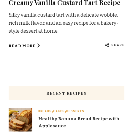
Creamy Vanilla Custard Tart Recipe
Silky vanilla custard tart with a delicate wobble,
rich milk flavor, and an easy recipe for a bakery-
style dessert at home.
SHARE
READ MORE
RECENT RECIPES
BREADS
CAKES
DESSERTS
Healthy Banana Bread Recipe with
Applesauce