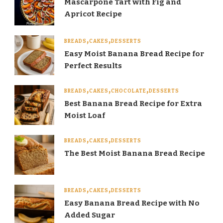
Mascarpone Tart with Fig and
Apricot Recipe
BREADS
CAKES
DESSERTS
Easy Moist Banana Bread Recipe for
Perfect Results
BREADS
CAKES
CHOCOLATE
DESSERTS
Best Banana Bread Recipe for Extra
Moist Loaf
BREADS
CAKES
DESSERTS
The Best Moist Banana Bread Recipe
BREADS
CAKES
DESSERTS
Easy Banana Bread Recipe with No
Added Sugar