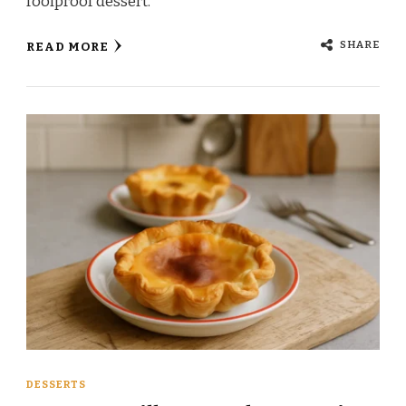
foolproof dessert.
SHARE
READ MORE
DESSERTS