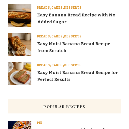
BREADS
CAKES
DESSERTS
Easy Banana Bread Recipe with No
Added Sugar
BREADS
CAKES
DESSERTS
Easy Moist Banana Bread Recipe
from Scratch
BREADS
CAKES
DESSERTS
Easy Moist Banana Bread Recipe for
Perfect Results
POPULAR RECIPES
PIE