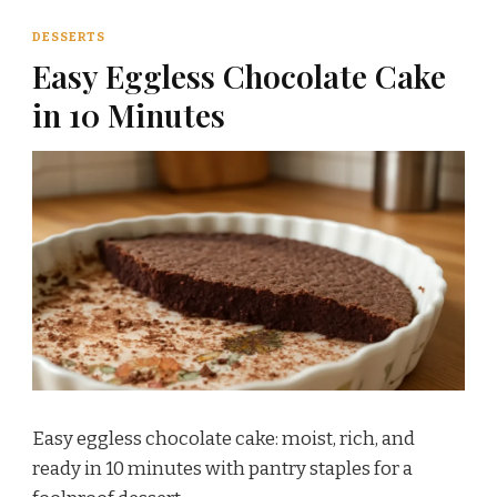
DESSERTS
Easy Eggless Chocolate Cake
in 10 Minutes
Easy eggless chocolate cake: moist, rich, and
ready in 10 minutes with pantry staples for a