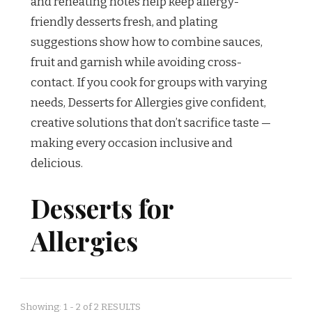
and reheating notes help keep allergy-
friendly desserts fresh, and plating
suggestions show how to combine sauces,
fruit and garnish while avoiding cross-
contact. If you cook for groups with varying
needs, Desserts for Allergies give confident,
creative solutions that don’t sacrifice taste —
making every occasion inclusive and
delicious.
Desserts for
Allergies
Showing: 1 - 2 of 2 RESULTS