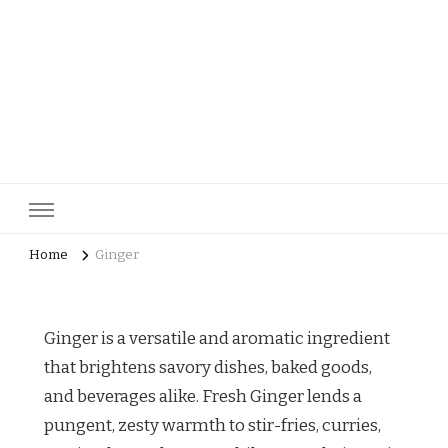
pastrycatalog.com
Bake Joy into Every Bite: Delicious Pastry Recipes for Every
Occasion!
Home
Ginger
Ginger is a versatile and aromatic ingredient
that brightens savory dishes, baked goods,
and beverages alike. Fresh Ginger lends a
pungent, zesty warmth to stir-fries, curries,