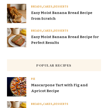
BREADS
CAKES
DESSERTS
Easy Moist Banana Bread Recipe
from Scratch
BREADS
CAKES
DESSERTS
Easy Moist Banana Bread Recipe for
Perfect Results
POPULAR RECIPES
PIE
Mascarpone Tart with Fig and
Apricot Recipe
BREADS
CAKES
DESSERTS