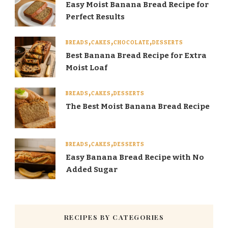
Easy Moist Banana Bread Recipe for
Perfect Results
BREADS
CAKES
CHOCOLATE
DESSERTS
Best Banana Bread Recipe for Extra
Moist Loaf
BREADS
CAKES
DESSERTS
The Best Moist Banana Bread Recipe
BREADS
CAKES
DESSERTS
Easy Banana Bread Recipe with No
Added Sugar
RECIPES BY CATEGORIES