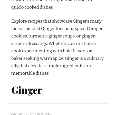
quick-cooked dishes.
Explore recipes that showcase Ginger’s many
faces—pickled Ginger for sushi, spiced Ginger
cookies, turmeric-ginger soups, or ginger-
sesame dressings. Whether you’re a home
cook experimenting with bold flavors or a
baker seeking warm spice, Ginger is a culinary
ally that elevates simple ingredients into
memorable dishes.
Ginger
Showing: 1 - 1 of 1 RESULTS