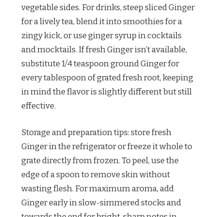
vegetable sides. For drinks, steep sliced Ginger
for a lively tea, blend it into smoothies for a
zingy kick, or use ginger syrup in cocktails
and mocktails. If fresh Ginger isn’t available,
substitute 1/4 teaspoon ground Ginger for
every tablespoon of grated fresh root, keeping
in mind the flavor is slightly different but still
effective.
Storage and preparation tips: store fresh
Ginger in the refrigerator or freeze it whole to
grate directly from frozen. To peel, use the
edge of a spoon to remove skin without
wasting flesh. For maximum aroma, add
Ginger early in slow-simmered stocks and
towards the end for bright, sharp notes in