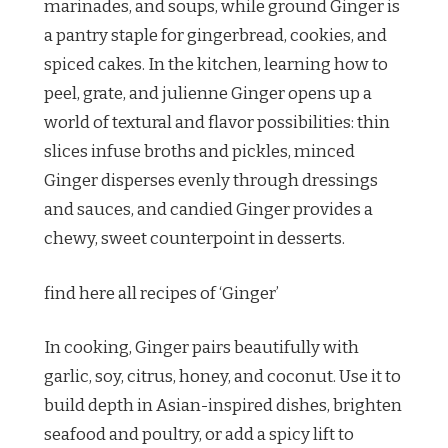
marinades, and soups, while ground Ginger is
a pantry staple for gingerbread, cookies, and
spiced cakes. In the kitchen, learning how to
peel, grate, and julienne Ginger opens up a
world of textural and flavor possibilities: thin
slices infuse broths and pickles, minced
Ginger disperses evenly through dressings
and sauces, and candied Ginger provides a
chewy, sweet counterpoint in desserts.
find here all recipes of ‘Ginger’
In cooking, Ginger pairs beautifully with
garlic, soy, citrus, honey, and coconut. Use it to
build depth in Asian-inspired dishes, brighten
seafood and poultry, or add a spicy lift to