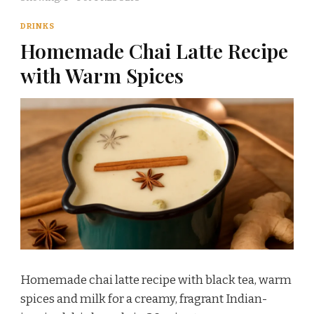
DRINKS
Homemade Chai Latte Recipe
with Warm Spices
Homemade chai latte recipe with black tea, warm
spices and milk for a creamy, fragrant Indian-