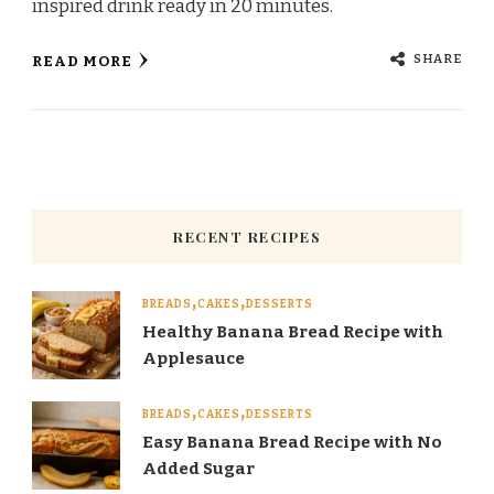
inspired drink ready in 20 minutes.
SHARE
READ MORE
RECENT RECIPES
BREADS
CAKES
DESSERTS
Healthy Banana Bread Recipe with
Applesauce
BREADS
CAKES
DESSERTS
Easy Banana Bread Recipe with No
Added Sugar