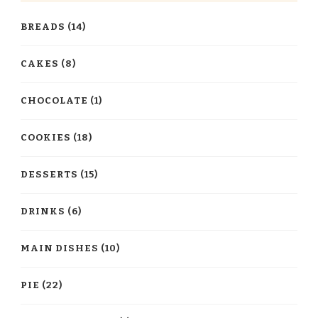
BREADS
(14)
CAKES
(8)
CHOCOLATE
(1)
COOKIES
(18)
DESSERTS
(15)
DRINKS
(6)
MAIN DISHES
(10)
PIE
(22)