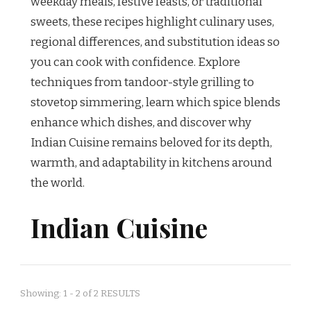
weekday meals, festive feasts, or traditional
sweets, these recipes highlight culinary uses,
regional differences, and substitution ideas so
you can cook with confidence. Explore
techniques from tandoor-style grilling to
stovetop simmering, learn which spice blends
enhance which dishes, and discover why
Indian Cuisine remains beloved for its depth,
warmth, and adaptability in kitchens around
the world.
Indian Cuisine
Showing: 1 - 2 of 2 RESULTS