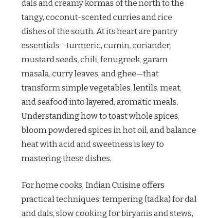
dals and creamy kormas of the north to the
tangy, coconut-scented curries and rice
dishes of the south. At its heart are pantry
essentials—turmeric, cumin, coriander,
mustard seeds, chili, fenugreek, garam
masala, curry leaves, and ghee—that
transform simple vegetables, lentils, meat,
and seafood into layered, aromatic meals.
Understanding how to toast whole spices,
bloom powdered spices in hot oil, and balance
heat with acid and sweetness is key to
mastering these dishes.
For home cooks, Indian Cuisine offers
practical techniques: tempering (tadka) for dal
and dals, slow cooking for biryanis and stews,