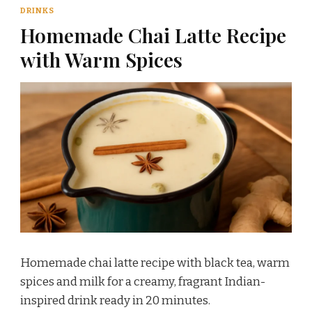
DRINKS
Homemade Chai Latte Recipe
with Warm Spices
Homemade chai latte recipe with black tea, warm
spices and milk for a creamy, fragrant Indian-
inspired drink ready in 20 minutes.