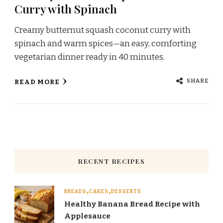
Curry with Spinach
Creamy butternut squash coconut curry with
spinach and warm spices—an easy, comforting
vegetarian dinner ready in 40 minutes.
SHARE
READ MORE
RECENT RECIPES
BREADS
CAKES
DESSERTS
Healthy Banana Bread Recipe with
Applesauce