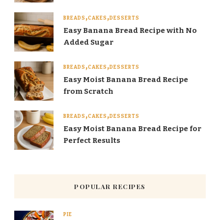
BREADS
CAKES
DESSERTS
Easy Banana Bread Recipe with No
Added Sugar
BREADS
CAKES
DESSERTS
Easy Moist Banana Bread Recipe
from Scratch
BREADS
CAKES
DESSERTS
Easy Moist Banana Bread Recipe for
Perfect Results
POPULAR RECIPES
PIE