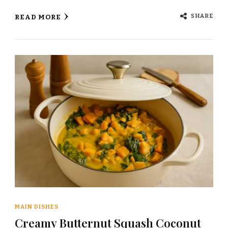
SHARE
READ MORE
MAIN DISHES
Creamy Butternut Squash Coconut