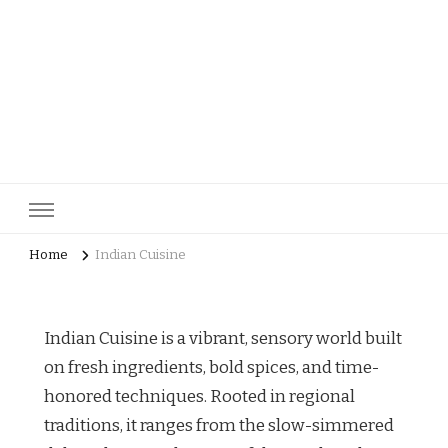
pastrycatalog.com
Bake Joy into Every Bite: Delicious Pastry Recipes for Every
Occasion!
Home
Indian Cuisine
Indian Cuisine is a vibrant, sensory world built
on fresh ingredients, bold spices, and time-
honored techniques. Rooted in regional
traditions, it ranges from the slow-simmered