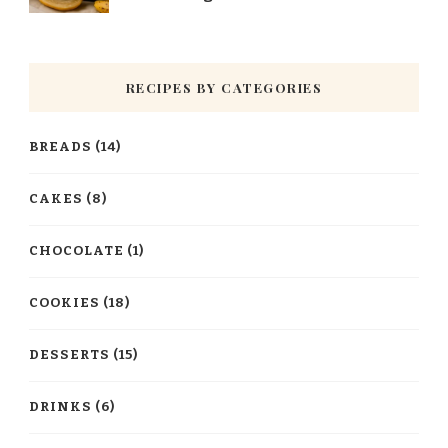
RECIPES BY CATEGORIES
BREADS
(14)
CAKES
(8)
CHOCOLATE
(1)
COOKIES
(18)
DESSERTS
(15)
DRINKS
(6)