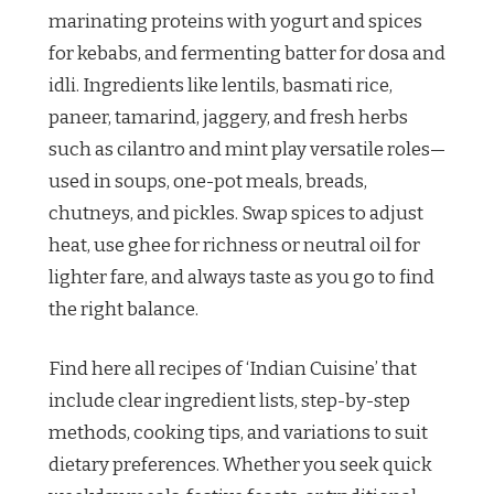
marinating proteins with yogurt and spices
for kebabs, and fermenting batter for dosa and
idli. Ingredients like lentils, basmati rice,
paneer, tamarind, jaggery, and fresh herbs
such as cilantro and mint play versatile roles—
used in soups, one-pot meals, breads,
chutneys, and pickles. Swap spices to adjust
heat, use ghee for richness or neutral oil for
lighter fare, and always taste as you go to find
the right balance.
Find here all recipes of ‘Indian Cuisine’ that
include clear ingredient lists, step-by-step
methods, cooking tips, and variations to suit
dietary preferences. Whether you seek quick