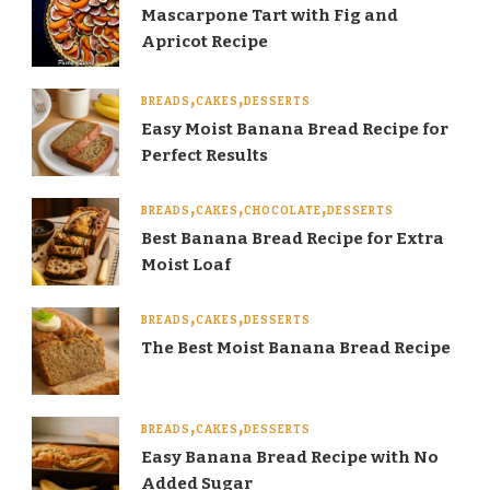
Mascarpone Tart with Fig and
Apricot Recipe
BREADS
CAKES
DESSERTS
Easy Moist Banana Bread Recipe for
Perfect Results
BREADS
CAKES
CHOCOLATE
DESSERTS
Best Banana Bread Recipe for Extra
Moist Loaf
BREADS
CAKES
DESSERTS
The Best Moist Banana Bread Recipe
BREADS
CAKES
DESSERTS
Easy Banana Bread Recipe with No
Added Sugar