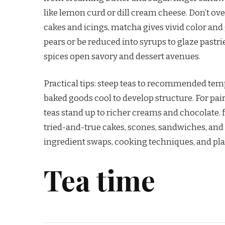
like lemon curd or dill cream cheese. Don’t o
cakes and icings, matcha gives vivid color and
pears or be reduced into syrups to glaze pastr
spices open savory and dessert avenues.
Practical tips: steep teas to recommended tempe
baked goods cool to develop structure. For pair
teas stand up to richer creams and chocolate. fi
tried-and-true cakes, scones, sandwiches, and 
ingredient swaps, cooking techniques, and pl
Tea time