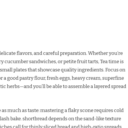
delicate flavors, and careful preparation. Whether you’re
ry cucumber sandwiches, or petite fruit tarts, Tea time is
d small plates that showcase quality ingredients. Focus on
r a good pastry flour, fresh eggs, heavy cream, superfine
atic herbs—and you’ll be able to assemble a layered spread
 as much as taste: mastering a flaky scone requires cold
 flash bake. shortbread depends on the sand-like texture
hes call for thinly sliced bread and high-ratio spreads