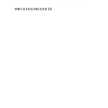
UNCATEGORIZED
(1)