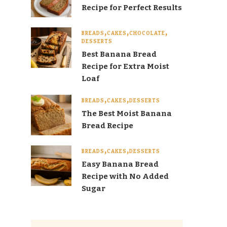
Recipe for Perfect Results
BREADS
CAKES
CHOCOLATE
DESSERTS
Best Banana Bread
Recipe for Extra Moist
Loaf
BREADS
CAKES
DESSERTS
The Best Moist Banana
Bread Recipe
BREADS
CAKES
DESSERTS
Easy Banana Bread
Recipe with No Added
Sugar