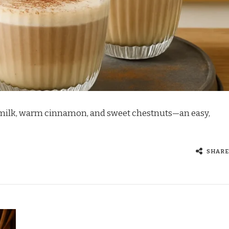
 milk, warm cinnamon, and sweet chestnuts—an easy,
SHARE