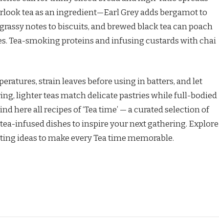
verlook tea as an ingredient—Earl Grey adds bergamot to
 grassy notes to biscuits, and brewed black tea can poach
ies. Tea-smoking proteins and infusing custards with chai
ratures, strain leaves before using in batters, and let
ing, lighter teas match delicate pastries while full-bodied
nd here all recipes of ‘Tea time’ — a curated selection of
tea-infused dishes to inspire your next gathering. Explore
ating ideas to make every Tea time memorable.