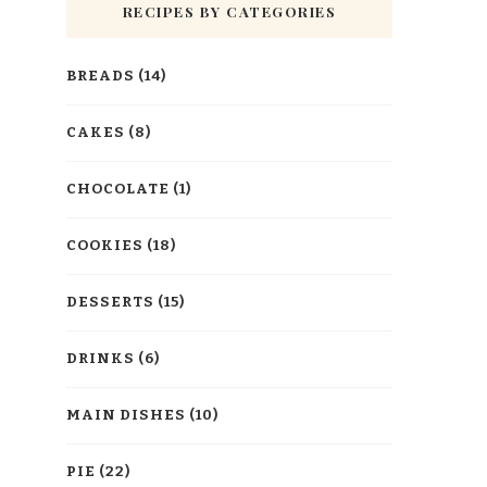
RECIPES BY CATEGORIES
BREADS
(14)
CAKES
(8)
CHOCOLATE
(1)
COOKIES
(18)
DESSERTS
(15)
DRINKS
(6)
MAIN DISHES
(10)
PIE
(22)