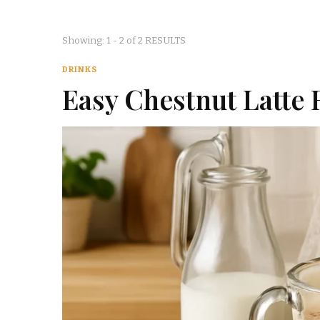
Showing: 1 - 2 of 2 RESULTS
DRINKS
Easy Chestnut Latte 