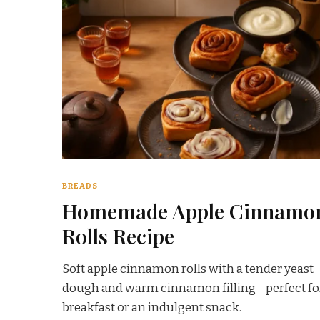
BREADS
Homemade Apple Cinnamo
Rolls Recipe
Soft apple cinnamon rolls with a tender yeast
dough and warm cinnamon filling—perfect fo
breakfast or an indulgent snack.