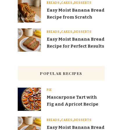
BREADS
CAKES
DESSERTS
Easy Moist Banana Bread
Recipe from Scratch
BREADS
CAKES
DESSERTS
Easy Moist Banana Bread
Recipe for Perfect Results
POPULAR RECIPES
PIE
Mascarpone Tart with
Fig and Apricot Recipe
BREADS
CAKES
DESSERTS
Easy Moist Banana Bread