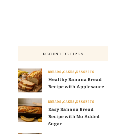
RECENT RECIPES
BREADS
CAKES
DESSERTS
Healthy Banana Bread
Recipe with Applesauce
BREADS
CAKES
DESSERTS
Easy Banana Bread
Recipe with No Added
Sugar