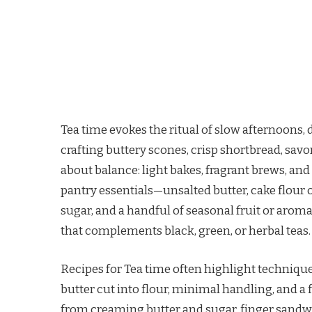
Tea time evokes the ritual of slow afternoons, 
crafting buttery scones, crisp shortbread, savo
about balance: light bakes, fragrant brews, an
pantry essentials—unsalted butter, cake flour o
sugar, and a handful of seasonal fruit or arom
that complements black, green, or herbal teas.
Recipes for Tea time often highlight technique
butter cut into flour, minimal handling, and a
from creaming butter and sugar. finger sandwic