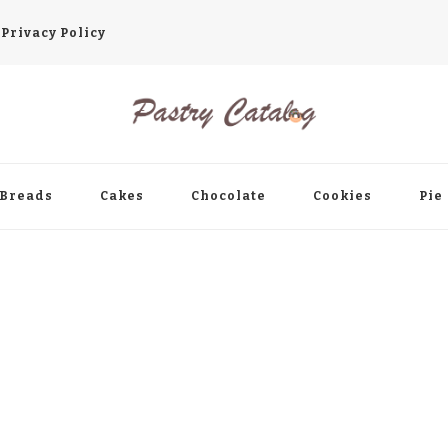
Privacy Policy
ry Occasion!
Breads
Cakes
Chocolate
Cookies
Pie