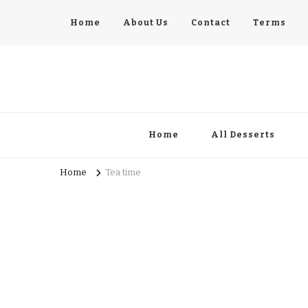
Home
About Us
Contact
Terms
pastrycatalog.com
Bake Joy into Every Bite: Delicious Pastry Recipes for Eve
Home
All Desserts
Home
Tea time