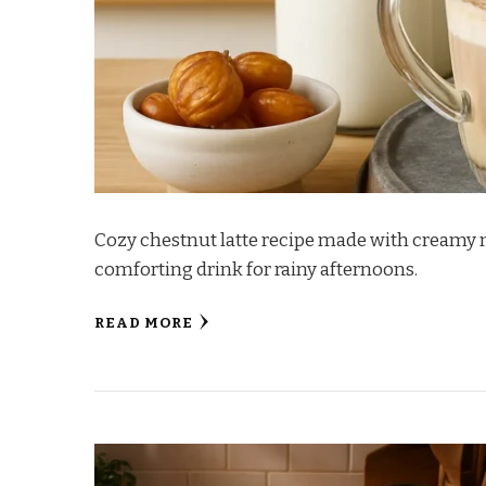
Cozy chestnut latte recipe made with creamy
comforting drink for rainy afternoons.
READ MORE