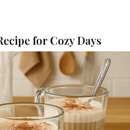
Recipe for Cozy Days