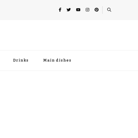
Drinks
Main dishes