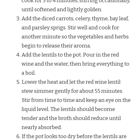
cook for 3 to 4 minutes, stirring occasionally,
until softened and lightly golden.
Add the diced carrots, celery, thyme, bay leaf,
and parsley sprigs. Stir well and cook for
another minute so the vegetables and herbs
begin to release their aroma.
Add the lentils to the pot. Pour in the red
wine and the water, then bring everything to
a boil.
Lower the heat and let the red wine lentil
stew simmer gently for about 55 minutes.
Stir from time to time and keep an eye on the
liquid level. The lentils should become
tender and the broth should reduce until
nearly absorbed.
If the pot looks too dry before the lentils are