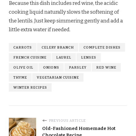
Because this dish includes red wine, the acidic
cooking liquid naturally slows the softening of
the lentils. Just keep simmering gently and add a
little extra water if needed.
CARROTS
CELERY BRANCH
COMPLETE DISHES
FRENCH CUISINE
LAUREL
LENSES
OLIVE OIL
ONIONS
PARSLEY
RED WINE
THYME
VEGETARIAN CUISINE
WINTER RECIPES
PREVIOUS ARTICLE
Old-Fashioned Homemade Hot
Chocolate Recipe