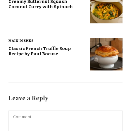
Creamy Butternut Squash
Coconut Curry with Spinach
MAIN DISHES
Classic French Truffle Soup
Recipe by Paul Bocuse
Leave a Reply