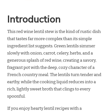
Introduction
This red wine lentil stew is the kind of rustic dish
that tastes far more complex than its simple
ingredient list suggests. Green lentils simmer
slowly with onion, carrot, celery, herbs, and a
generous splash of red wine, creating a savory,
fragrant pot with the deep, cozy character of a
French country meal. The lentils turn tender and
earthy, while the cooking liquid reduces into a
rich, lightly sweet broth that clings to every
spoonful.
If you enjoy hearty lentil recipes with a