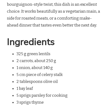
bourguignon-style twist, this dish is an excellent
choice. It works beautifully as a vegetarian main, a
side for roasted meats, or a comforting make-
ahead dinner that tastes even better the next day.
Ingredients
325 g green lentils
2 carrots, about 250 g
1 onion, about 140 g
5 cm piece of celery stalk
2 tablespoons olive oil
1 bay leaf
5 sprigs parsley for cooking
3 sprigs thyme