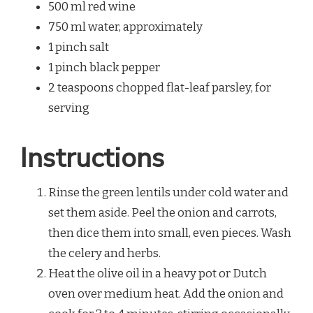
500 ml red wine
750 ml water, approximately
1 pinch salt
1 pinch black pepper
2 teaspoons chopped flat-leaf parsley, for
serving
Instructions
Rinse the green lentils under cold water and
set them aside. Peel the onion and carrots,
then dice them into small, even pieces. Wash
the celery and herbs.
Heat the olive oil in a heavy pot or Dutch
oven over medium heat. Add the onion and