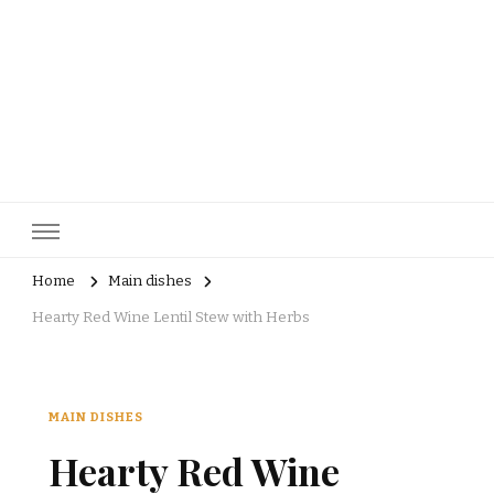
pastrycatalog.com
Bake Joy into Every Bite: Delicious Pastry Recipes for Every
Occasion!
Home
Main dishes
Hearty Red Wine Lentil Stew with Herbs
MAIN DISHES
Hearty Red Wine