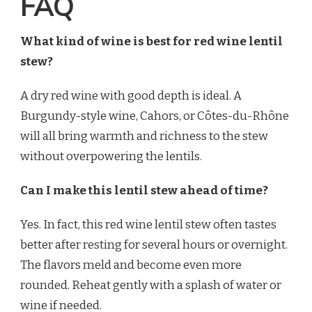
FAQ
What kind of wine is best for red wine lentil
stew?
A dry red wine with good depth is ideal. A
Burgundy-style wine, Cahors, or Côtes-du-Rhône
will all bring warmth and richness to the stew
without overpowering the lentils.
Can I make this lentil stew ahead of time?
Yes. In fact, this red wine lentil stew often tastes
better after resting for several hours or overnight.
The flavors meld and become even more
rounded. Reheat gently with a splash of water or
wine if needed.