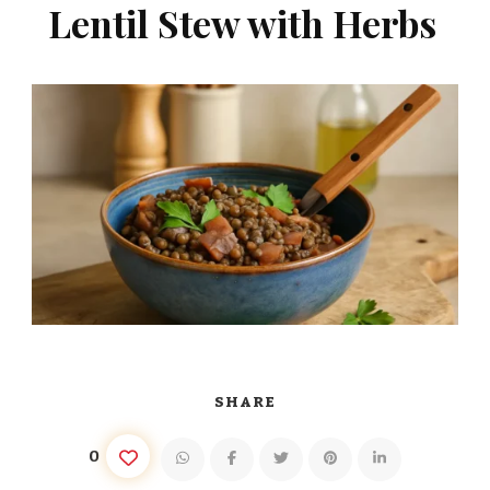
Lentil Stew with Herbs
SHARE
0