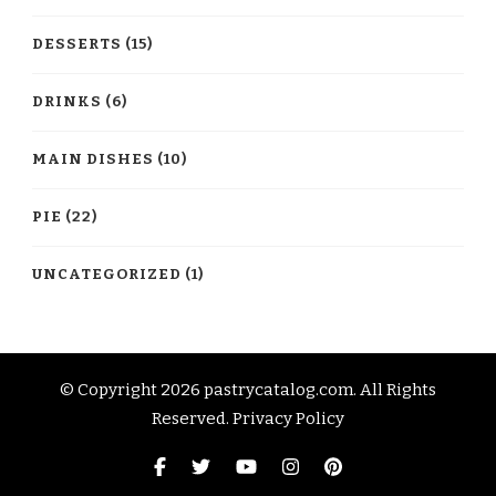
DESSERTS
(15)
DRINKS
(6)
MAIN DISHES
(10)
PIE
(22)
UNCATEGORIZED
(1)
© Copyright 2026
pastrycatalog.com
. All Rights
Reserved.
Privacy Policy