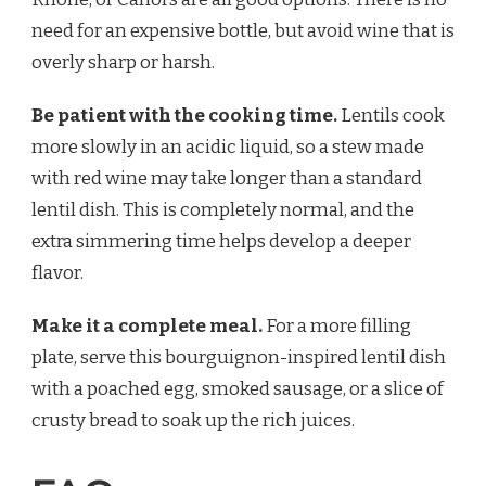
need for an expensive bottle, but avoid wine that is
overly sharp or harsh.
Be patient with the cooking time.
Lentils cook
more slowly in an acidic liquid, so a stew made
with red wine may take longer than a standard
lentil dish. This is completely normal, and the
extra simmering time helps develop a deeper
flavor.
Make it a complete meal.
For a more filling
plate, serve this bourguignon-inspired lentil dish
with a poached egg, smoked sausage, or a slice of
crusty bread to soak up the rich juices.