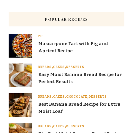
POPULAR RECIPES
PIE
Mascarpone Tart with Fig and
Apricot Recipe
BREADS
CAKES
DESSERTS
Easy Moist Banana Bread Recipe for
Perfect Results
BREADS
CAKES
CHOCOLATE
DESSERTS
Best Banana Bread Recipe for Extra
Moist Loaf
BREADS
CAKES
DESSERTS