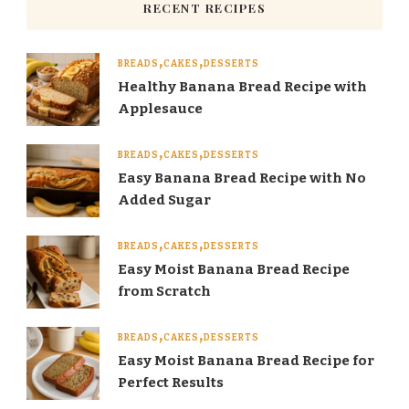
RECENT RECIPES
BREADS
CAKES
DESSERTS
Healthy Banana Bread Recipe with
Applesauce
BREADS
CAKES
DESSERTS
Easy Banana Bread Recipe with No
Added Sugar
BREADS
CAKES
DESSERTS
Easy Moist Banana Bread Recipe
from Scratch
BREADS
CAKES
DESSERTS
Easy Moist Banana Bread Recipe for
Perfect Results