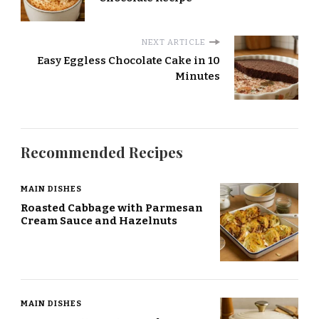
NEXT ARTICLE
Easy Eggless Chocolate Cake in 10
Minutes
Recommended Recipes
MAIN DISHES
Roasted Cabbage with Parmesan
Cream Sauce and Hazelnuts
MAIN DISHES