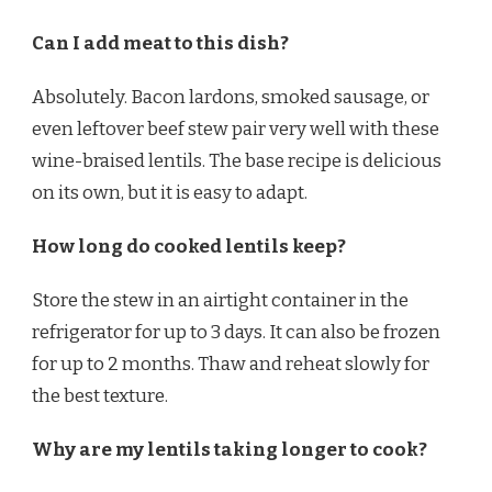
Can I add meat to this dish?
Absolutely. Bacon lardons, smoked sausage, or
even leftover beef stew pair very well with these
wine-braised lentils. The base recipe is delicious
on its own, but it is easy to adapt.
How long do cooked lentils keep?
Store the stew in an airtight container in the
refrigerator for up to 3 days. It can also be frozen
for up to 2 months. Thaw and reheat slowly for
the best texture.
Why are my lentils taking longer to cook?