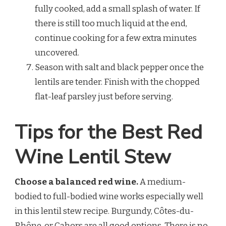
fully cooked, add a small splash of water. If
there is still too much liquid at the end,
continue cooking for a few extra minutes
uncovered.
Season with salt and black pepper once the
lentils are tender. Finish with the chopped
flat-leaf parsley just before serving.
Tips for the Best Red
Wine Lentil Stew
Choose a balanced red wine.
A medium-
bodied to full-bodied wine works especially well
in this lentil stew recipe. Burgundy, Côtes-du-
Rhône, or Cahors are all good options. There is no