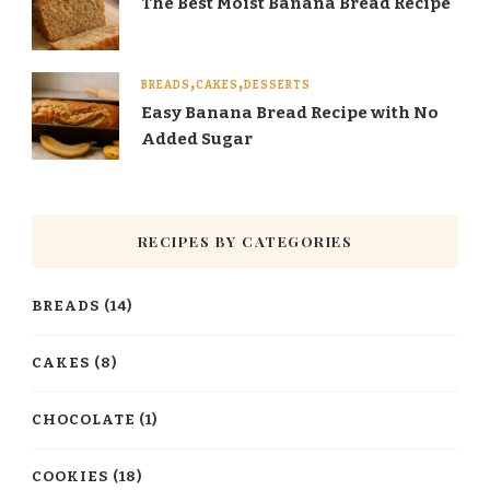
The Best Moist Banana Bread Recipe
BREADS
CAKES
DESSERTS
Easy Banana Bread Recipe with No
Added Sugar
RECIPES BY CATEGORIES
BREADS
(14)
CAKES
(8)
CHOCOLATE
(1)
COOKIES
(18)