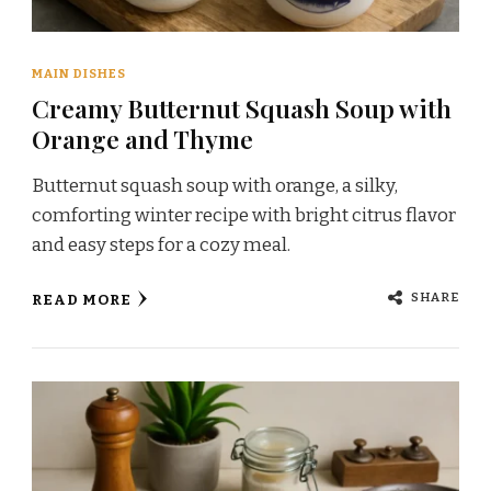
MAIN DISHES
Creamy Butternut Squash Soup with
Orange and Thyme
Butternut squash soup with orange, a silky,
comforting winter recipe with bright citrus flavor
and easy steps for a cozy meal.
SHARE
READ MORE