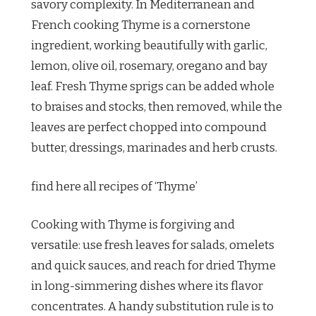
savory complexity. In Mediterranean and
French cooking Thyme is a cornerstone
ingredient, working beautifully with garlic,
lemon, olive oil, rosemary, oregano and bay
leaf. Fresh Thyme sprigs can be added whole
to braises and stocks, then removed, while the
leaves are perfect chopped into compound
butter, dressings, marinades and herb crusts.
find here all recipes of ‘Thyme’
Cooking with Thyme is forgiving and
versatile: use fresh leaves for salads, omelets
and quick sauces, and reach for dried Thyme
in long-simmering dishes where its flavor
concentrates. A handy substitution rule is to