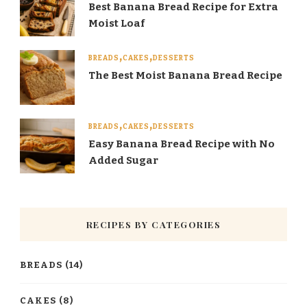
Best Banana Bread Recipe for Extra
Moist Loaf
BREADS
CAKES
DESSERTS
The Best Moist Banana Bread Recipe
BREADS
CAKES
DESSERTS
Easy Banana Bread Recipe with No
Added Sugar
RECIPES BY CATEGORIES
BREADS
(14)
CAKES
(8)