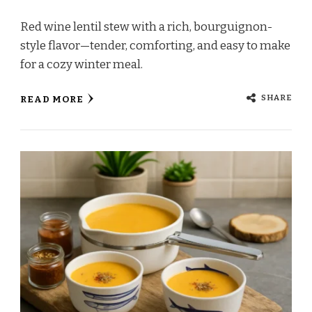
Red wine lentil stew with a rich, bourguignon-
style flavor—tender, comforting, and easy to make
for a cozy winter meal.
SHARE
READ MORE