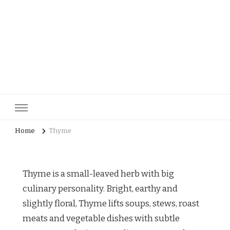
pastrycatalog.com
Bake Joy into Every Bite: Delicious Pastry Recipes for Every
Occasion!
Home
Thyme
Thyme is a small-leaved herb with big
culinary personality. Bright, earthy and
slightly floral, Thyme lifts soups, stews, roast
meats and vegetable dishes with subtle