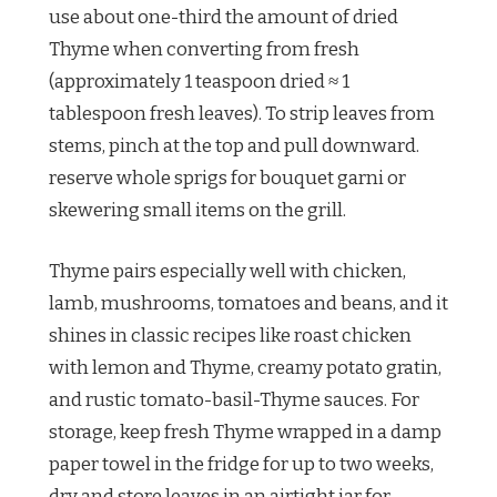
use about one-third the amount of dried
Thyme when converting from fresh
(approximately 1 teaspoon dried ≈ 1
tablespoon fresh leaves). To strip leaves from
stems, pinch at the top and pull downward.
reserve whole sprigs for bouquet garni or
skewering small items on the grill.
Thyme pairs especially well with chicken,
lamb, mushrooms, tomatoes and beans, and it
shines in classic recipes like roast chicken
with lemon and Thyme, creamy potato gratin,
and rustic tomato-basil-Thyme sauces. For
storage, keep fresh Thyme wrapped in a damp
paper towel in the fridge for up to two weeks,
dry and store leaves in an airtight jar for