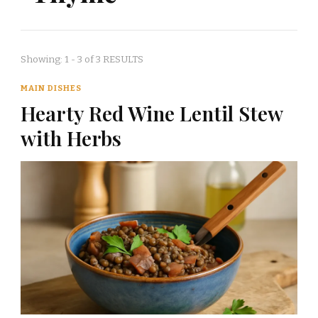
Showing: 1 - 3 of 3 RESULTS
MAIN DISHES
Hearty Red Wine Lentil Stew
with Herbs