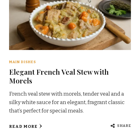
MAIN DISHES
Elegant French Veal Stew with
Morels
French veal stew with morels, tender veal and a
silky white sauce for an elegant, fragrant classic
that’s perfect for special meals.
SHARE
READ MORE