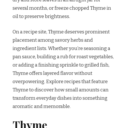
several months, or freeze chopped Thyme in
oil to preserve brightness.
On a recipe site, Thyme deserves prominent
placement among savory herbs and
ingredient lists. Whether you’re seasoning a
pan sauce, building a rub for roast vegetables,
or adding a finishing sprinkle to grilled fish,
Thyme offers layered flavor without
overpowering. Explore recipes that feature
Thyme to discover how small amounts can
transform everyday dishes into something
aromatic and memorable.
Thyme