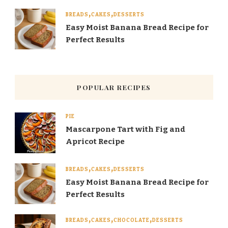
BREADS
CAKES
DESSERTS
Easy Moist Banana Bread Recipe for
Perfect Results
POPULAR RECIPES
PIE
Mascarpone Tart with Fig and
Apricot Recipe
BREADS
CAKES
DESSERTS
Easy Moist Banana Bread Recipe for
Perfect Results
BREADS
CAKES
CHOCOLATE
DESSERTS