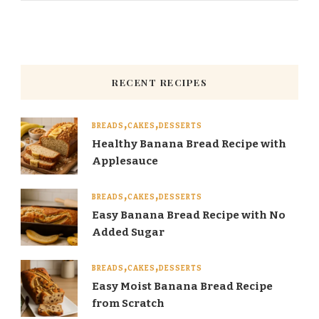
RECENT RECIPES
BREADS
CAKES
DESSERTS
Healthy Banana Bread Recipe with
Applesauce
BREADS
CAKES
DESSERTS
Easy Banana Bread Recipe with No
Added Sugar
BREADS
CAKES
DESSERTS
Easy Moist Banana Bread Recipe
from Scratch