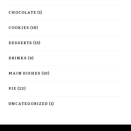
CHOCOLATE
(1)
COOKIES
(18)
DESSERTS
(15)
DRINKS
(6)
MAIN DISHES
(10)
PIE
(22)
UNCATEGORIZED
(1)